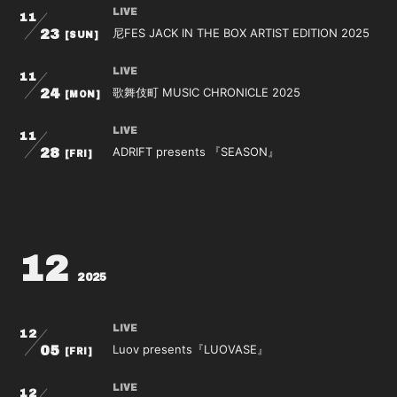
LIVE
11
尼FES JACK IN THE BOX ARTIST EDITION 2025
23
[SUN]
会員登録
ログイン
LIVE
11
歌舞伎町 MUSIC CHRONICLE 2025
24
[MON]
LIVE
11
ADRIFT presents 『SEASON』
28
[FRI]
12
2025
LIVE
12
Luov presents『LUOVASE』
05
[FRI]
LIVE
12