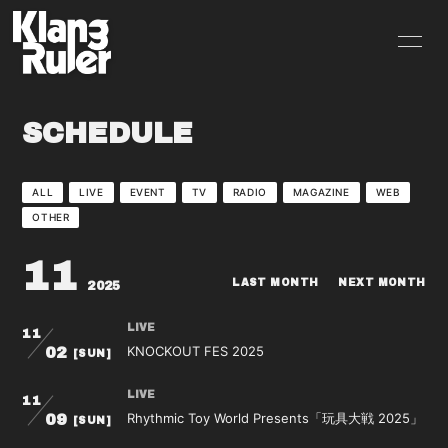
HOME
INFORMATION
SCHEDULE
SCHEDULE
PROFILE
VIDEO
DISCOGRAPHY
ALL
LIVE
EVENT
TV
RADIO
MAGAZINE
WEB
OTHER
GOODS
BLOG
11
MOVIE
RADIO
LAST MONTH
NEXT MONTH
2025
PHOTO
Q&A
LIVE
11
KNOCKOUT FES 2025
02
[SUN]
CONTACT
LIVE
11
Rhythmic Toy World Presents「玩具大戦 2025」
09
[SUN]